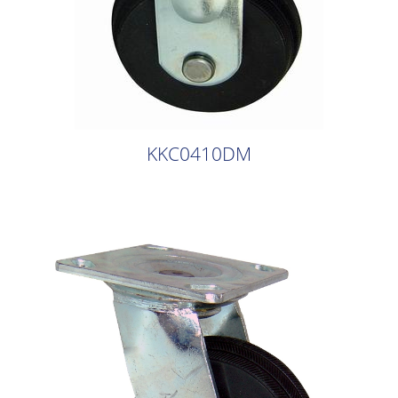
KKC0410DM