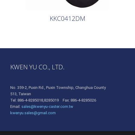
KKC0412DM
KWEN YU CO., LTD.
No. 359-2, Puxin Rd., Puxin Township, Changhua County
513, Taiwan
Tel: 886-4-8285018,8285019 Fax: 886-4-8285026
Email:
sales@kwenyu-caster.com.tw
kwenyu.sales@gmail.com