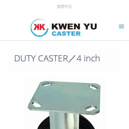
繁體中文
DUTY CASTER／4 inch