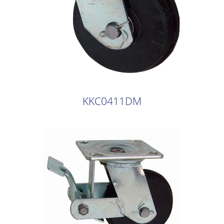
KKC0411DM