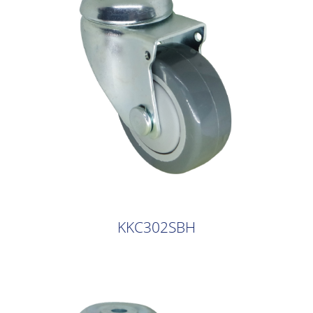
KKC302SBH