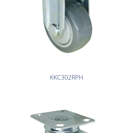
KKC302RPH