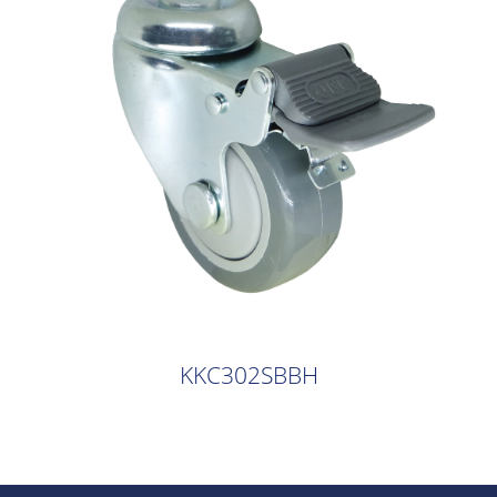
KKC302SBBH