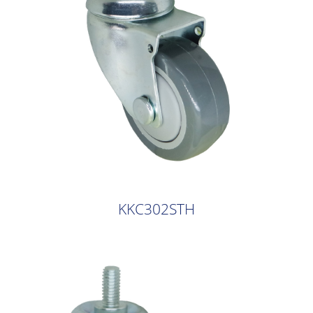
KKC302STH