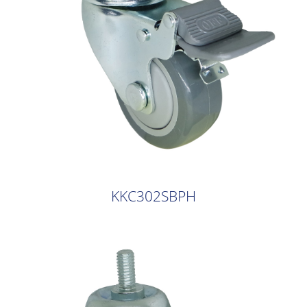
KKC302SBPH