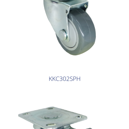
KKC302SPH