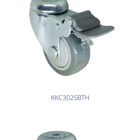
KKC302SBTH