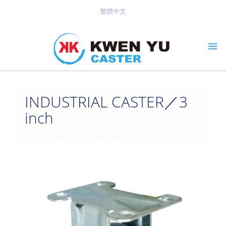
繁體中文
INDUSTRIAL CASTER／3
inch